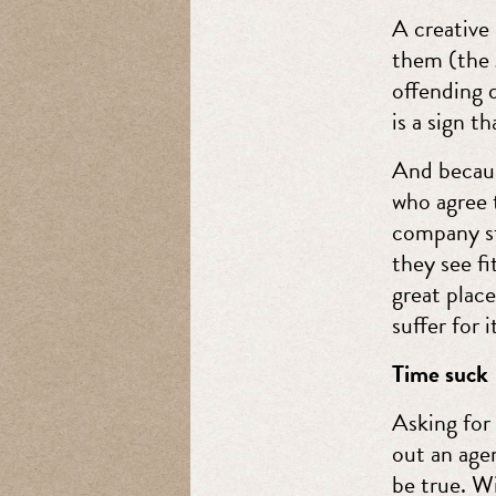
A creative
them (the g
offending d
is a sign t
And becaus
who agree t
company st
they see fi
great place
suffer for i
Time suck
Asking for 
out an agen
be true. W