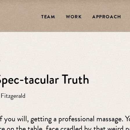
TEAM
WORK
APPROACH
7
pec-tacular Truth
 Fitzgerald
f you will, getting a professional massage. Y
re on the table, face cradled by that weird 