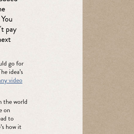
he
. You
't pay
next
ld go for
The idea’s
nny video
n the world
e on
ead to
’s how it