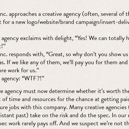
. approaches a creative agency (often, several of 
t for a new logo/website/brand campaign/insert-deli
 agency exclaims with delight, “Yes! We can totally 
t!”
. responds with, “Great, so why don’t you show us 
as. If we like any of them, we’ll pay you for them and
re work for us.”
e agency: “WTF?!”
ve agency must now determine whether it’s worth th
 of time and resources for the chance at getting pai
ture jobs with this company. Many creative agencies 
distant past) take on the risk and do the spec. In our
pec work rarely pays off. And we suspect we’re not t