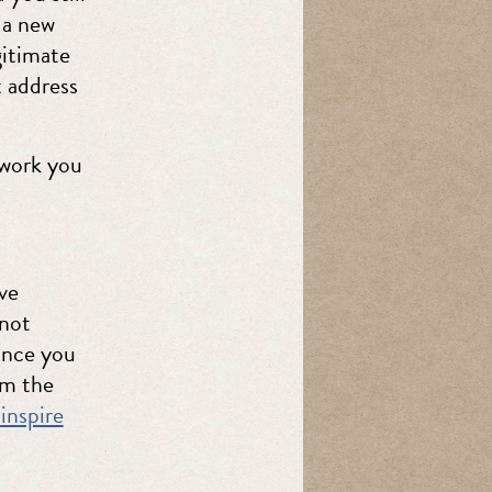
 a new
gitimate
t address
work you
ve
 not
hance you
om the
inspire