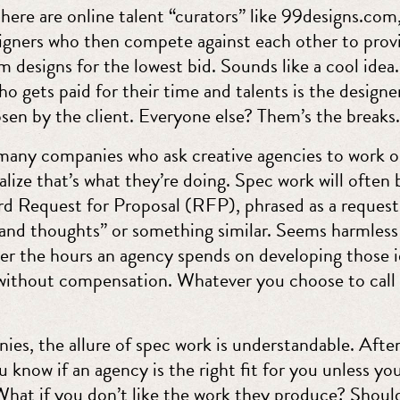
here are online talent “curators” like 99designs.com
signers who then compete against each other to provi
 designs for the lowest bid. Sounds like a cool idea
o gets paid for their time and talents is the design
osen by the client. Everyone else? Them’s the breaks.
, many companies who ask creative agencies to work 
lize that’s what they’re doing. Spec work will often
ard Request for Proposal (RFP), phrased as a request
 and thoughts” or something similar. Seems harmles
er the hours an agency spends on developing those 
without compensation. Whatever you choose to call i
es, the allure of spec work is understandable. After
ou know if an agency is the right fit for you unless y
What if you don’t like the work they produce? Should