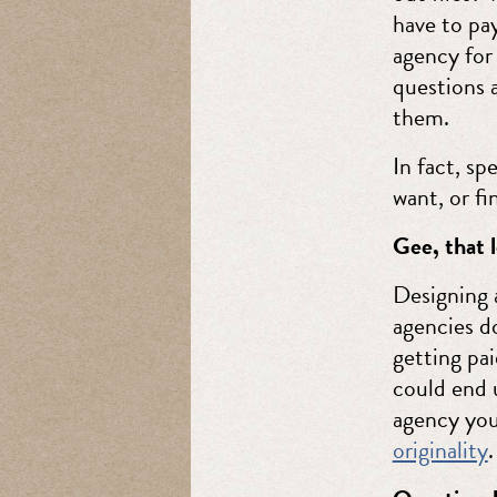
have to pay
agency for
questions 
them.
In fact, sp
want, or fi
Gee, that l
Designing 
agencies do
getting pai
could end 
agency you
originality
.