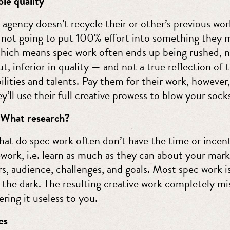
le quality
 agency doesn’t recycle their or other’s previous wo
e not going to put 100% effort into something they 
Which means spec work often ends up being rushed, n
, inferior in quality — and not a true reflection of 
ilities and talents. Pay them for their work, however
y’ll use their full creative prowess to blow your socks
 What research?
hat do spec work often don’t have the time or incent
work, i.e. learn as much as they can about your mark
s, audience, challenges, and goals. Most spec work i
n the dark. The resulting creative work completely mi
ring it useless to you.
es