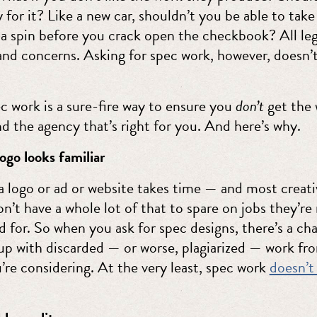
 for it? Like a new car, shouldn’t you be able to take
 a spin before you crack open the checkbook? All le
and concerns. Asking for spec work, however, doesn’
ec work is a sure-fire way to ensure you
don’t
get the 
nd the agency that’s right for you. And here’s why.
ogo looks familiar
a logo or ad or website takes time — and most creati
n’t have a whole lot of that to spare on jobs they’re
d for. So when you ask for spec designs, there’s a c
up with discarded — or worse, plagiarized — work fr
’re considering. At the very least, spec work
doesn’t 