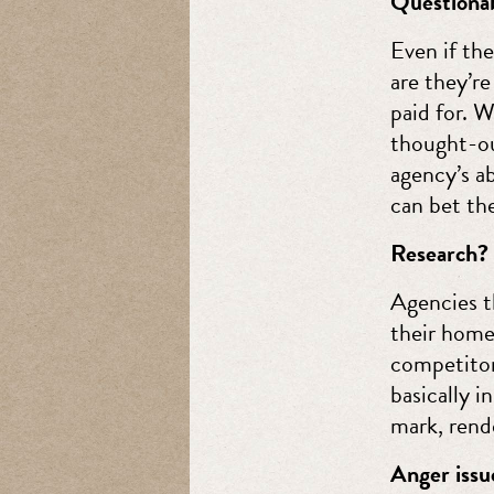
Questionab
Even if the
are they’r
paid for. 
thought-out
agency’s ab
can bet the
Research?
Agencies t
their home
competitor
basically i
mark, rende
Anger issu