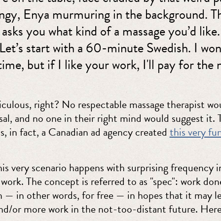
hingy, Enya murmuring in the background. T
 asks you what kind of a massage you’d like
Let’s start with a 60-minute Swedish. I won
time, but if I like your work, I'll pay for the 
iculous, right? No respectable massage therapist wou
al, and no one in their right mind would suggest it. 
us, in fact, a Canadian ad agency created
this very fu
is very scenario happens with surprising frequency i
 work. The concept is referred to as "spec": work don
 — in other words, for free — in hopes that it may l
d/or more work in the not-too-distant future. Here