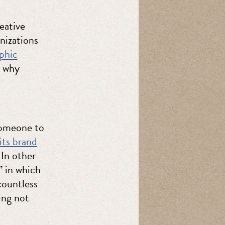
eative
anizations
phic
s why
 someone to
its brand
 In other
” in which
countless
ing not