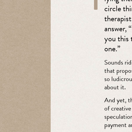
circle t
therapist
answer, “
you this 
one.”
Sounds rid
that propos
so ludicro
about it.
And yet, th
of creative
speculation
payment an