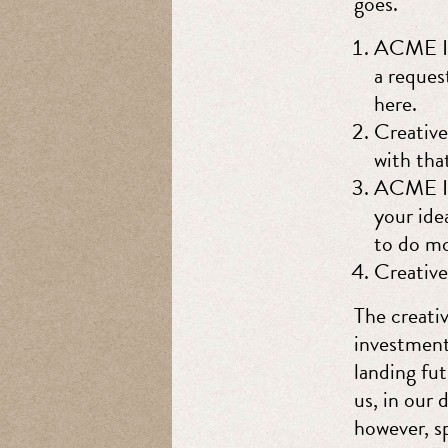
goes.
ACME Inc
a reques
here.
Creative
with tha
ACME Inc
your ide
to do mo
Creativ
The creati
investment
landing fu
us, in our 
however, s