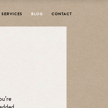
SERVICES
BLOG
CONTACT
ou’re
padded