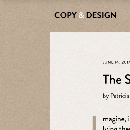
COPY
&
DESIGN
JUNE 14, 201
The S
by
Patricia
I
magine, i
lying the