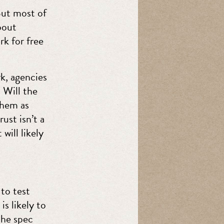
But most of
bout
rk for free
k, agencies
 Will the
them as
ust isn’t a
will likely
 to test
s likely to
the spec