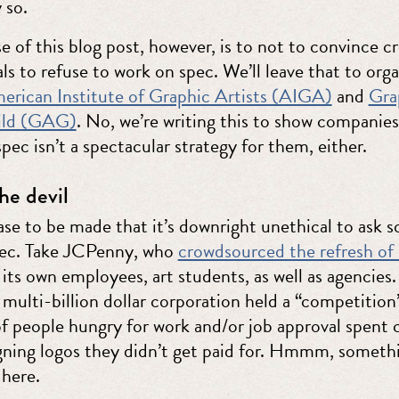
 so.
 of this blog post, however, is to not to convince cr
ls to refuse to work on spec. We’ll leave that to org
erican Institute of Graphic Artists (AIGA)
and
Gra
uild (GAG)
. No, we’re writing this to show companie
spec isn’t a spectacular strategy for them, either.
he devil
case to be made that it’s downright unethical to ask
pec. Take JCPenny, who
crowdsourced the refresh of 
its own employees, art students, as well as agencies.
 multi-billion dollar corporation held a “competition
f people hungry for work and/or job approval spent 
gning logos they didn’t get paid for. Hmmm, someth
 here.