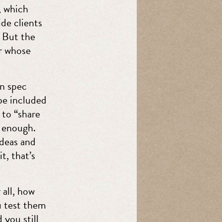
, which
de clients
. But the
er whose
on spec
 be included
 to “share
s enough.
ideas and
t, that’s
 all, how
ou test them
 you still