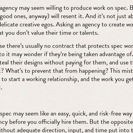
 agency may seem willing to produce work on spec. 
ood ones, anyway) will resent it. And it’s not just a
elicate creative egos. Asking an agency to create wo
hat you don’t value their time or talents.
e there’s usually no contract that protects spec wor
o it may wonder if they’re being taken advantage of.
eal their designs without paying for them, and use 
t? What’s to prevent that from happening? This mistr
 to start a working relationship, and the work you get 
t.
spec may seem like an easy, quick, and risk-free way
cy before you officially hire them. But the opposite i
ithout adequate direction, input, and time put into 