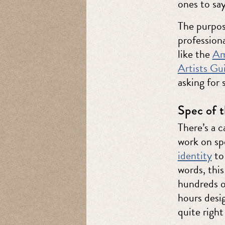
ones to say
The purpose
professiona
like the
Am
Artists G
asking for 
Spec of t
There’s a 
work on s
identity
to 
words, this
hundreds o
hours desi
quite right