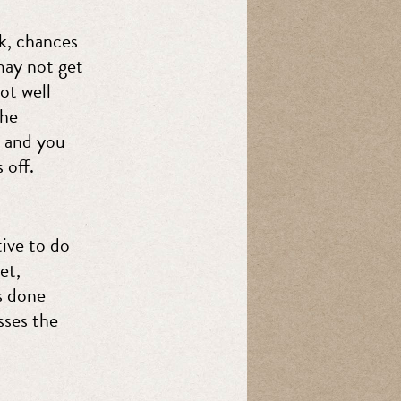
rk, chances
may not get
ot well
the
, and you
 off.
ive to do
et,
s done
sses the