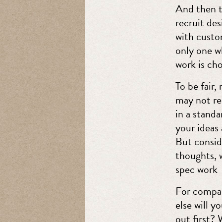
And then t
recruit de
with custom
only one wh
work is ch
To be fair
may not rea
in a stand
your ideas
But consid
thoughts, 
spec work
For compani
else will y
out first? 