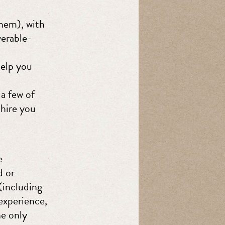
them), with
verable-
help you
a few of
 hire you
e
d or
(including
 experience,
he only