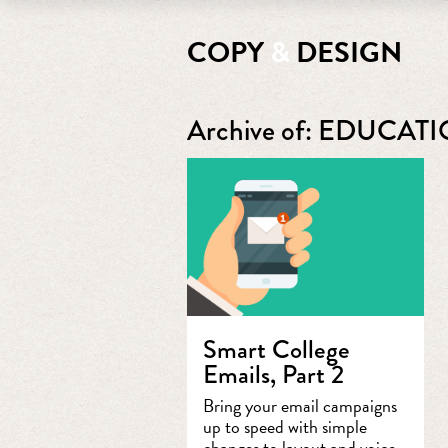
COPY
&
DESIGN
Archive of: EDUCAT
Smart College
Emails, Part 2
Bring your email campaigns
up to speed with simple
changes to layout and voice.