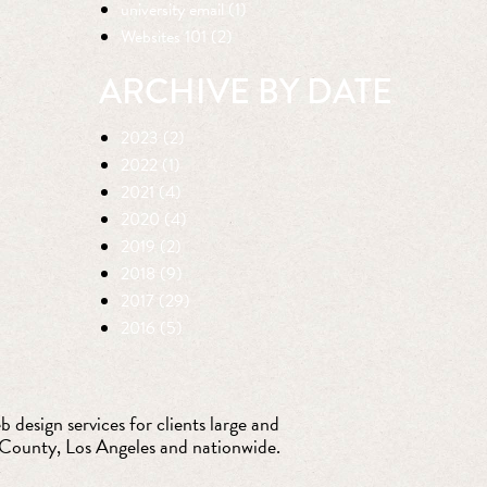
university email (1)
Websites 101 (2)
ARCHIVE BY DATE
2023 (2)
2022 (1)
2021 (4)
2020 (4)
2019 (2)
2018 (9)
2017 (29)
2016 (5)
 design services for clients large and
 County, Los Angeles and nationwide.