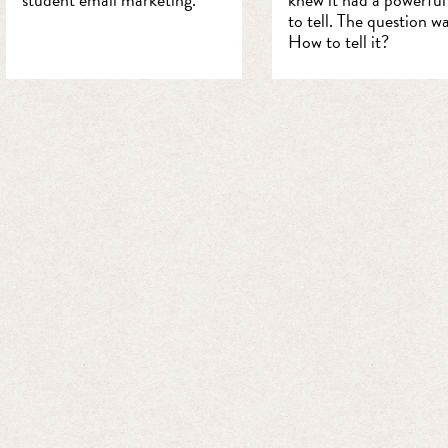
to tell. The question wa
How to tell it?