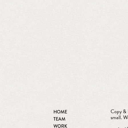
Copy & D
HOME
small. W
TEAM
WORK