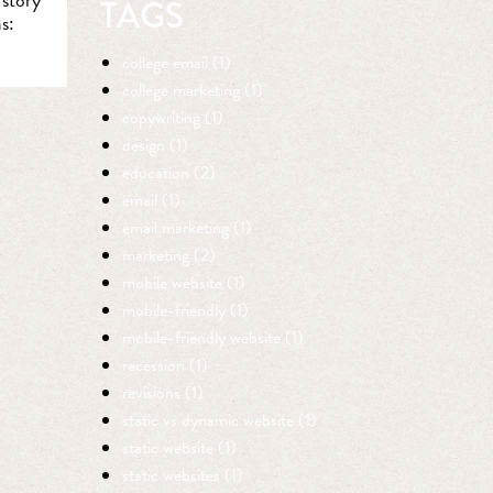
TAGS
s:
college email (1)
college marketing (1)
copywriting (1)
design (1)
education (2)
email (1)
email marketing (1)
marketing (2)
mobile website (1)
mobile-friendly (1)
mobile-friendly website (1)
recession (1)
revisions (1)
static vs dynamic website (1)
static website (1)
static websites (1)