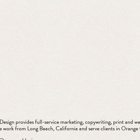
esign provides full-service marketing, copywriting, print and web
e work from Long Beach, California and serve clients in Orange