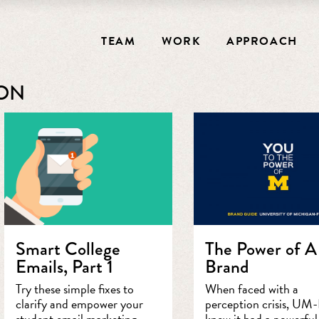
TEAM
WORK
APPROACH
ION
Smart College
The Power of A
Emails, Part 1
Brand
Try these simple fixes to
When faced with a
clarify and empower your
perception crisis, UM-
student email marketing.
knew it had a powerful