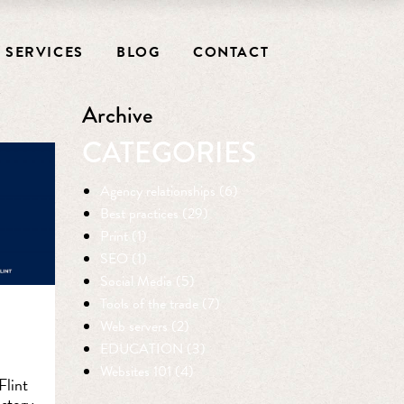
SERVICES
BLOG
CONTACT
Archive
CATEGORIES
Agency relationships (6)
Best practices (29)
Print (1)
SEO (1)
Social Media (5)
Tools of the trade (7)
Web servers (2)
EDUCATION (3)
Websites 101 (4)
Flint
 story