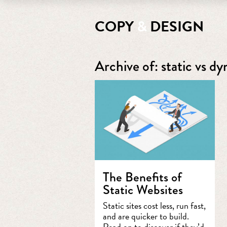
COPY
&
DESIGN
Archive of: static vs d
The Benefits of
Static Websites
Static sites cost less, run fast,
and are quicker to build.
Read on to discover if they’d