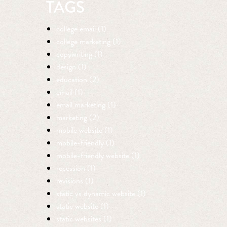
TAGS
college email (1)
college marketing (1)
copywriting (1)
design (1)
education (2)
email (1)
email marketing (1)
marketing (2)
mobile website (1)
mobile-friendly (1)
mobile-friendly website (1)
recession (1)
revisions (1)
static vs dynamic website (1)
static website (1)
static websites (1)