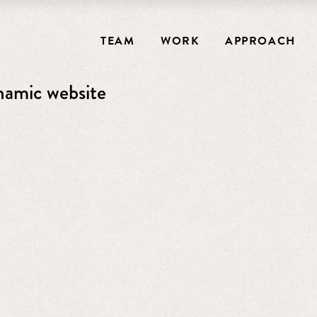
TEAM
WORK
APPROACH
ynamic website