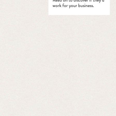
work for your business.