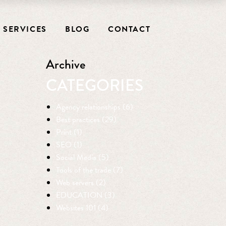
SERVICES
BLOG
CONTACT
Archive
CATEGORIES
Agency relationships (6)
Best practices (29)
Print (1)
SEO (1)
Social Media (5)
Tools of the trade (7)
Web servers (2)
EDUCATION (3)
Websites 101 (4)