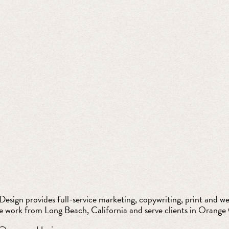
esign provides full-service marketing, copywriting, print and web
e work from Long Beach, California and serve clients in Orange