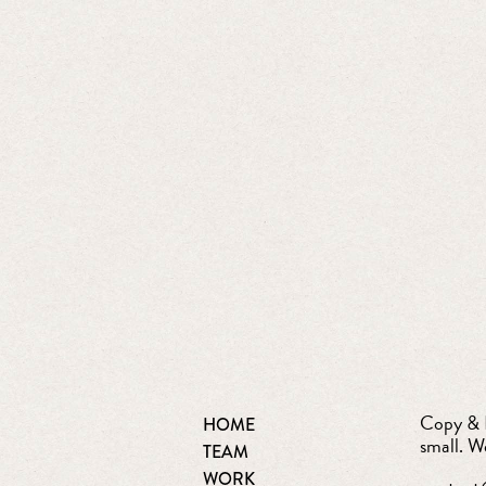
Copy & D
HOME
small. W
TEAM
WORK