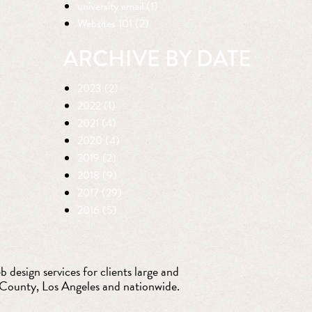
university email (1)
Websites 101 (2)
ARCHIVE BY DATE
2023 (2)
2022 (1)
2021 (4)
2020 (4)
2019 (2)
2018 (9)
2017 (29)
2016 (5)
 design services for clients large and
 County, Los Angeles and nationwide.