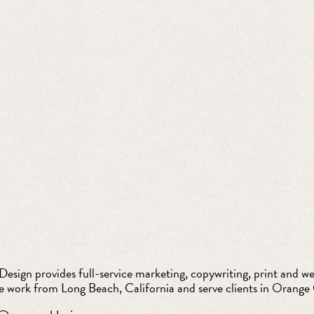
esign provides full-service marketing, copywriting, print and web
e work from Long Beach, California and serve clients in Orange