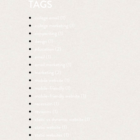
TAGS
college email (1)
college marketing (1)
copywriting (1)
design (1)
education (2)
email (1)
email marketing (1)
marketing (2)
mobile website (1)
mobile-friendly (1)
mobile-friendly website (1)
recession (1)
revisions (1)
static vs dynamic website (1)
static website (1)
static websites (1)