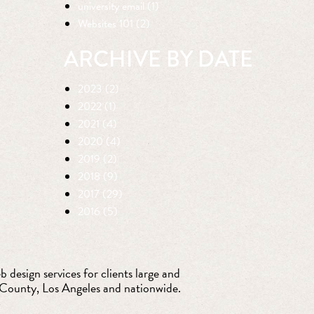
university email (1)
Websites 101 (2)
ARCHIVE BY DATE
2023 (2)
2022 (1)
2021 (4)
2020 (4)
2019 (2)
2018 (9)
2017 (29)
2016 (5)
 design services for clients large and
 County, Los Angeles and nationwide.