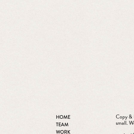
Copy & D
HOME
small. W
TEAM
WORK