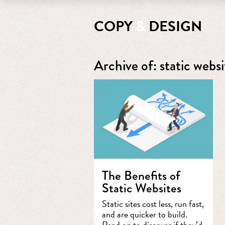
COPY
&
DESIGN
Archive of: static websi
The Benefits of
Static Websites
Static sites cost less, run fast,
and are quicker to build.
Read on to discover if they’d