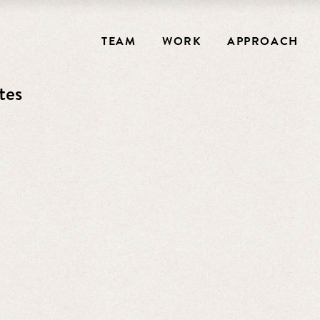
TEAM
WORK
APPROACH
tes