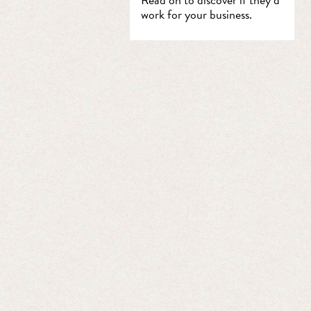
work for your business.