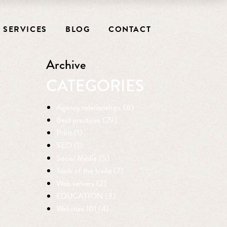
SERVICES
BLOG
CONTACT
Archive
CATEGORIES
Agency relationships (6)
Best practices (29)
Print (1)
SEO (1)
Social Media (5)
Tools of the trade (7)
Web servers (2)
EDUCATION (3)
Websites 101 (4)