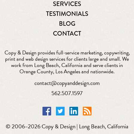
SERVICES
TESTIMONIALS
BLOG
CONTACT
Copy & Design provides full-service marketing, copywriting,
print and web design services for clients large and small. We
work from Long Beach, California and serve clients in
Orange County, Los Angeles and nationwide.
contact@copyanddesign.com
562.507.1597
© 2006–2026 Copy & Design | Long Beach, California