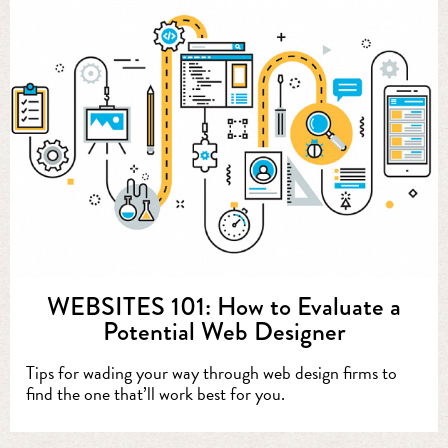
WEBSITES 101: How to Evaluate a
Potential Web Designer
Tips for wading your way through web design firms to
find the one that’ll work best for you.