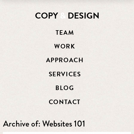
COPY
&
DESIGN
TEAM
WORK
APPROACH
SERVICES
BLOG
CONTACT
Archive of: Websites 101