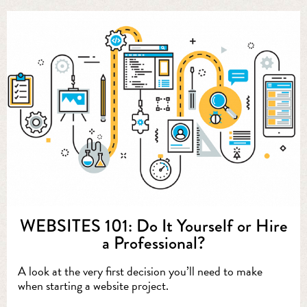
WEBSITES 101: Do It Yourself or Hire
a Professional?
A look at the very first decision you’ll need to make
when starting a website project.