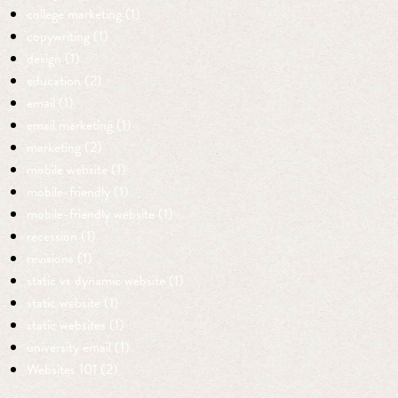
college marketing (1)
copywriting (1)
design (1)
education (2)
email (1)
email marketing (1)
marketing (2)
mobile website (1)
mobile-friendly (1)
mobile-friendly website (1)
recession (1)
revisions (1)
static vs dynamic website (1)
static website (1)
static websites (1)
university email (1)
Websites 101 (2)