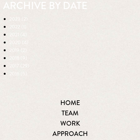
ARCHIVE BY DATE
2023 (2)
2022 (1)
2021 (4)
2020 (4)
2019 (2)
2018 (9)
2017 (29)
2016 (5)
HOME
TEAM
WORK
APPROACH