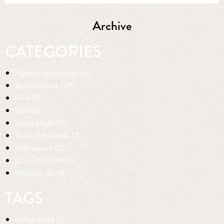
Archive
CATEGORIES
Agency relationships (6)
Best practices (29)
Print (1)
SEO (1)
Social Media (5)
Tools of the trade (7)
Web servers (2)
EDUCATION (3)
Websites 101 (4)
TAGS
college email (1)