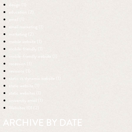
design (1)
education (2)
email (1)
email marketing (1)
marketing (2)
mobile website (1)
mobile-friendly (1)
mobile-friendly website (1)
recession (1)
revisions (1)
static vs dynamic website (1)
static website (1)
static websites (1)
university email (1)
Websites 101 (2)
ARCHIVE BY DATE