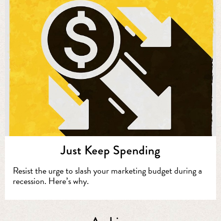
Just Keep Spending
Resist the urge to slash your marketing budget during a
recession. Here’s why.