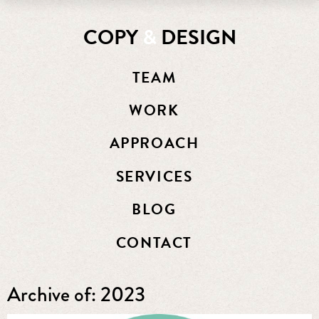
COPY
&
DESIGN
TEAM
WORK
APPROACH
SERVICES
BLOG
CONTACT
Archive of: 2023