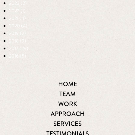
2023 (2)
2022 (1)
2021 (4)
2020 (4)
2019 (2)
2018 (9)
2017 (29)
2016 (5)
HOME
TEAM
WORK
APPROACH
SERVICES
TESTIMONIALS