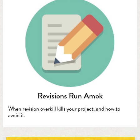
Revisions Run Amok
When revision overkill kills your project, and how to
avoid it.