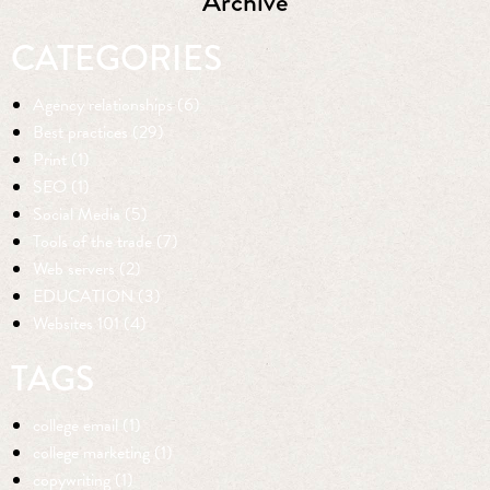
Archive
CATEGORIES
Agency relationships (6)
Best practices (29)
Print (1)
SEO (1)
Social Media (5)
Tools of the trade (7)
Web servers (2)
EDUCATION (3)
Websites 101 (4)
TAGS
college email (1)
college marketing (1)
copywriting (1)