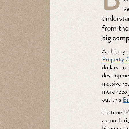
va
understa
from the
big comp
And they’r
Property O
dollars on
developmen
massive re
more recog
out this
Br
Fortune 50
as much ri
big guys do