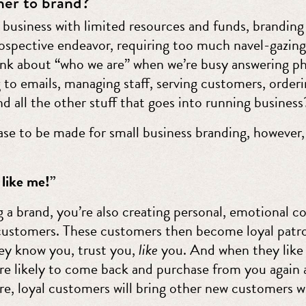
er to brand?
l business with limited resources and funds, brandi
trospective endeavor, requiring too much navel-gazin
ink about “who we are” when we’re busy answering p
 to emails, managing staff, serving customers, order
nd all the other stuff that goes into running business
case to be made for small business branding, however,
 like me!”
g a brand, you’re also creating personal, emotional c
customers. These customers then become loyal patr
hey know you, trust you,
like
you. And when they like
re likely to come back and purchase from you again 
e, loyal customers will bring other new customers w