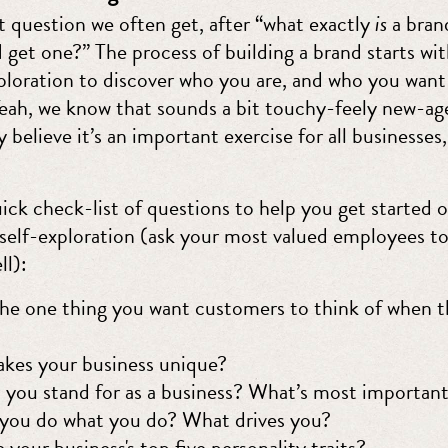
t question we often get, after “what exactly
is
a brand
 get one?” The process of building a brand starts with
ploration to discover who you are, and who you want 
Yeah, we know that sounds a bit touchy-feely new-ag
believe it’s an important exercise for all businesses,
ick check-list of questions to help you get started 
 self-exploration (ask your most valued employees t
ll):
he one thing you want customers to think of when t
kes your business unique?
you stand for as a business? What’s most important
you do what you do? What drives you?
 your business's top five personality traits?