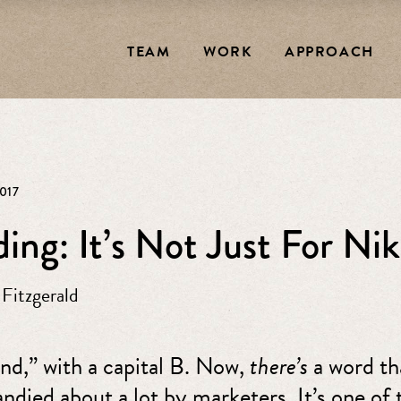
TEAM
WORK
APPROACH
017
ing: It’s Not Just For N
 Fitzgerald
and,” with a capital B. Now,
there’s
a word th
andied about a lot by marketers. It’s one of 