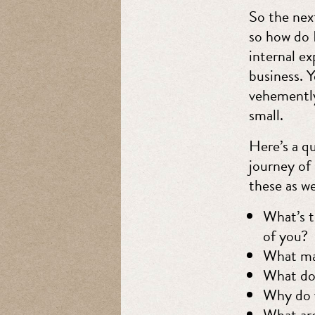
So the nex
so how do I
internal ex
business. 
vehemently 
small.
Here’s a qu
journey of
these as we
What’s t
of you?
What ma
What do 
Why do 
What are