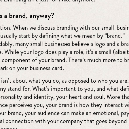
s a brand, anyway?
ion. When we discuss branding with our small-busi
 usually start by defining what we mean by “brand.”
ably, many small businesses believe a logo and a br
. While your logo does play a role, it’s a small (albeit
 component of your brand. There’s much more to b
ark on your business card.
 isn’t about what you do, as opposed to who you are
ny stand for. What’s important to you, and what def
ersonality and identity, your heart and soul. More t
nce perceives you, your brand is how they interact w
ur brand, your audience can make an emotional, psy
al connection with your company that goes beyond 
service.