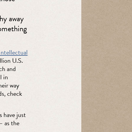
shy away
something
ntellectual
llion U.S.
rch and
 in
heir way
ds, check
s have just
— as the