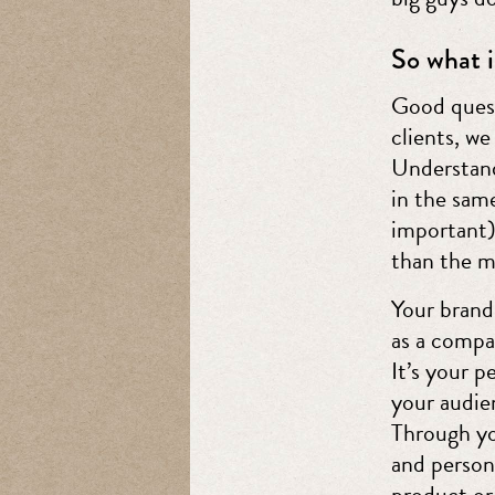
So what i
Good quest
clients, we
Understand
in the same
important)
than the m
Your brand
as a compa
It’s your p
your audie
Through yo
and person
product or 