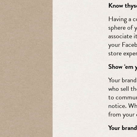
Know thyse
Having a co
sphere of y
associate i
your Faceb
store expe
Show ‘em y
Your brand
who sell t
to communi
notice. Wh
from your 
Your brand 