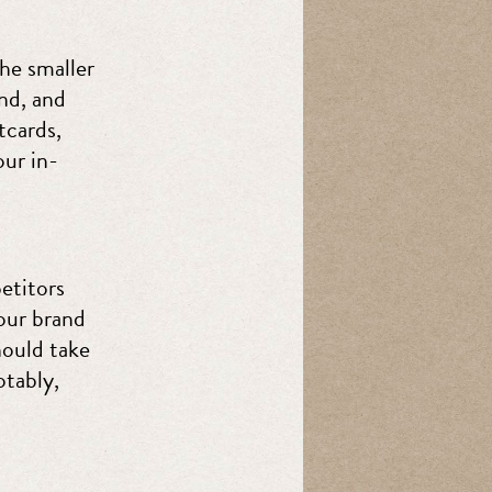
the smaller
and, and
tcards,
our in-
etitors
our brand
ould take
otably,