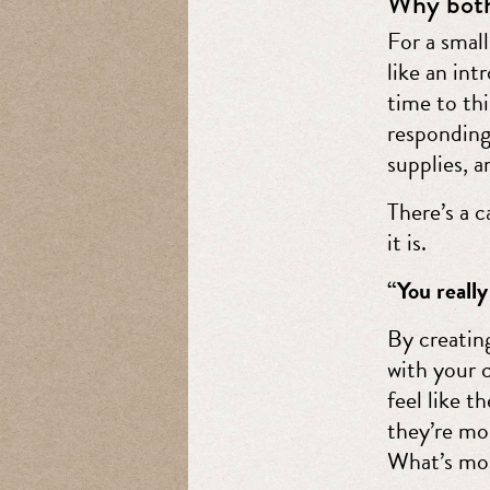
Why both
For a smal
like an in
time to th
responding
supplies, a
There’s a 
it is.
“You really
By creatin
with your 
feel like t
they’re mo
What’s mor