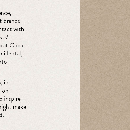
ence,
t brands
ntact with
ive?
bout Coca-
ccidental;
nto
, in
d on
o inspire
might make
d.