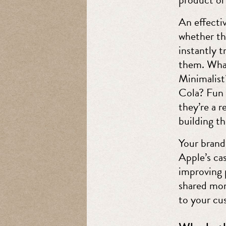
An effectiv
whether th
instantly 
them. What
Minimalis
Cola? Fun 
they’re a 
building th
Your brand 
Apple’s ca
improving p
shared mom
to your cus