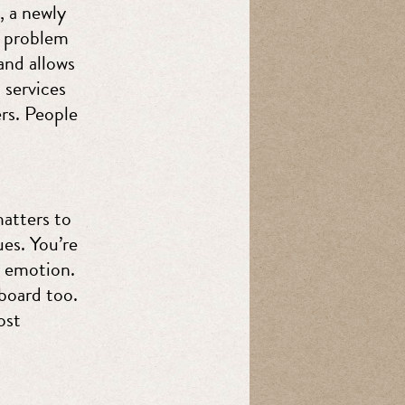
, a newly
a problem
and allows
 services
rs. People
matters to
es. You’re
r emotion.
board too.
ost