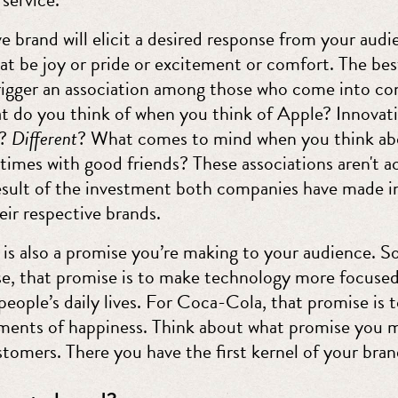
e brand will elicit a desired response from your audi
at be joy or pride or excitement or comfort. The bes
trigger an association among those who come into co
 do you think of when you think of Apple? Innovat
t?
Different
? What comes to mind when you think a
times with good friends? These associations aren't a
result of the investment both companies have made i
eir respective brands.
is also a promise you’re making to your audience. So
se, that promise is to make technology more focuse
eople’s daily lives. For Coca-Cola, that promise is t
ents of happiness. Think about what promise you 
tomers. There you have the first kernel of your bran