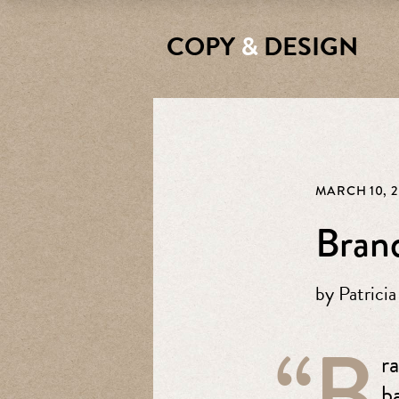
COPY
&
DESIGN
MARCH 10, 2
Brand
by
Patricia
“B
r
b