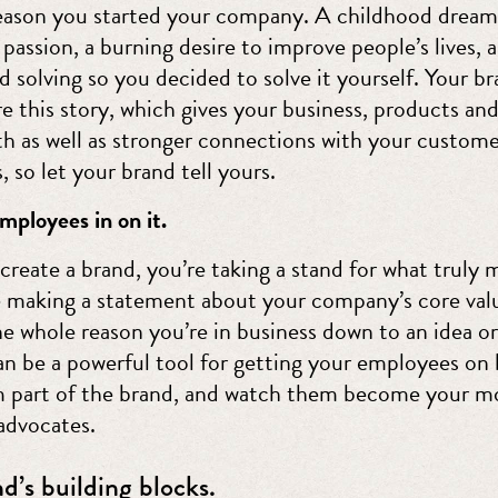
reason you started your company. A childhood dream
passion, a burning desire to improve people’s lives, 
 solving so you decided to solve it yourself. Your br
e this story, which gives your business, products and
h as well as stronger connections with your custome
s, so let your brand tell yours.
mployees in on it.
reate a brand, you’re taking a stand for what truly 
e making a statement about your company’s core valu
the whole reason you’re in business down to an idea o
an be a powerful tool for getting your employees on 
part of the brand, and watch them become your m
advocates.
d’s building blocks.