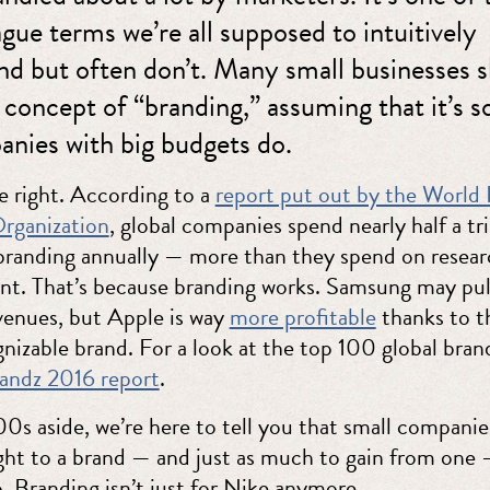
gue terms we’re all supposed to intuitively
nd but often don’t. Many small businesses 
 concept of “branding,” assuming that it’s 
anies with big budgets do.
e right. According to a
report put out by the World I
rganization
, global companies spend nearly half a tri
 branding annually — more than they spend on resea
t. That’s because branding works. Samsung may pull
venues, but Apple is way
more profitable
thanks to t
nizable brand. For a look at the top 100 global bran
andz 2016 report
.
0s aside, we’re here to tell you that small companie
ght to a brand — and just as much to gain from one 
. Branding isn’t just for Nike anymore.