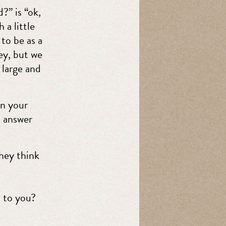
?” is “ok,
 a little
to be as a
ey, but we
 large and
on your
o answer
hey think
 to you?