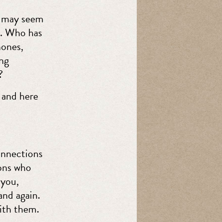
ng may seem
g. Who has
hones,
ing
?
 and here
onnections
ons who
 you,
and again.
ith them.