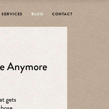
SERVICES
BLOG
CONTACT
ike Anymore
at gets
those