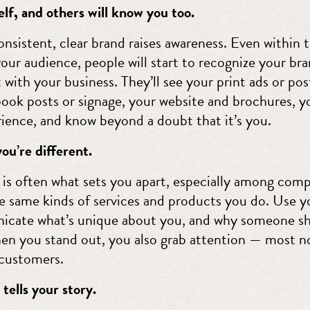
lf, and others will know you too.
nsistent, clear brand raises awareness. Even within 
our audience, people will start to recognize your br
t with your business. They’ll see your print ads or pos
ook posts or signage, your website and brochures, y
rience, and know beyond a doubt that it’s you.
ou’re different.
 is often what sets you apart, especially among comp
he same kinds of services and products you do. Use y
cate what’s unique about you, and why someone sh
en you stand out, you also grab attention — most n
customers.
tells your story.