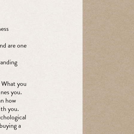
ness
and are one
randing
. What you
ines you.
han how
ith you.
chological
buying a