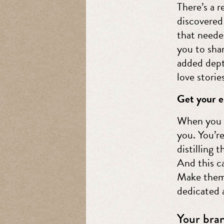
There’s a 
discovered 
that needed
you to shar
added dept
love storie
Get your e
When you c
you. You’r
distilling 
And this c
Make them 
dedicated 
Your bran