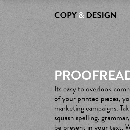
COPY
&
DESIGN
PROOFREA
Its easy to overlook comm
of your printed pieces, y
marketing campaigns. Take
squash spelling, grammar,
be present in your text. W