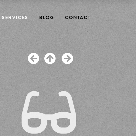
SERVICES
BLOG
CONTACT
m