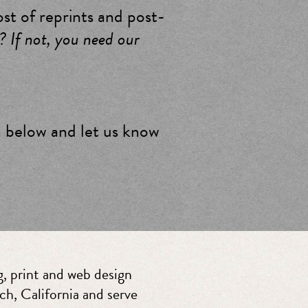
ost of reprints and post-
? If not, you need our
m below and let us know
, print and web design
ch, California and serve