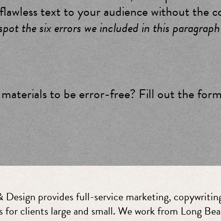
 flawless text to your audience without the c
pot the six errors we included in this paragraph
materials to be error-free? Fill out the for
 Design provides full-service marketing, copywriting
s for clients large and small. We work from Long Bea