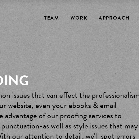
TEAM
WORK
APPROACH
DING
on issues that can effect the professionalis
our website, even your ebooks & email
 advantage of our proofing services to
 punctuation-as well as style issues that may
ith our attention to detail, we'll spot errors