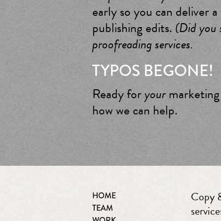
early so you can deliver a
publishing edits.
(Did you s
proofreading services.
TYPOS BEGONE!
Ready for
your
marketing 
how we can help.
Copy &
HOME
TEAM
service
WORK