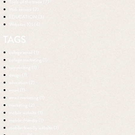
Tools of the trade (7)
Web servers (2)
EDUCATION (3)
Websites 101 (4)
TAGS
college email (1)
college marketing (1)
copywriting (1)
design (1)
education (2)
email (1)
email marketing (1)
marketing (2)
mobile website (1)
mobile-friendly (1)
mobile-friendly website (1)