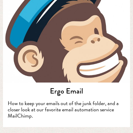
Ergo Email
How to keep your emails out of the junk folder, and a
closer look at our favorite email automation service
MailChimp.