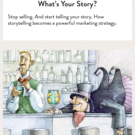
What’s Your Story?
Stop selling. And start telling your story. How
storytelling becomes a powerful marketing strategy.