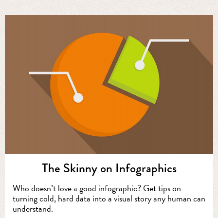
The Skinny on Infographics
Who doesn’t love a good infographic? Get tips on
turning cold, hard data into a visual story any human can
understand.