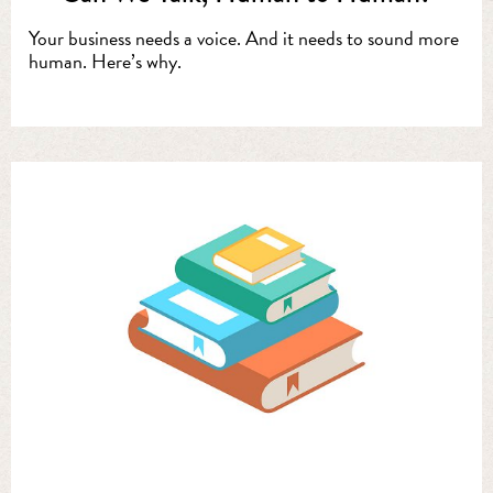
Your business needs a voice. And it needs to sound more
human. Here’s why.