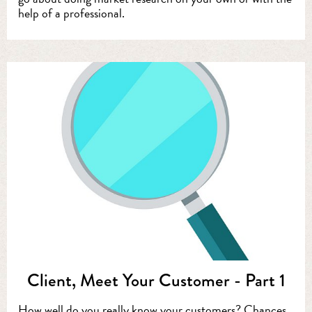
help of a professional.
Client, Meet Your Customer - Part 1
How well do you really know your customers? Chances