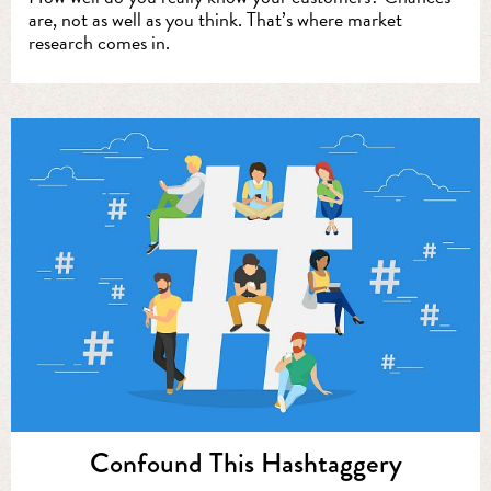
are, not as well as you think. That’s where market
research comes in.
Confound This Hashtaggery