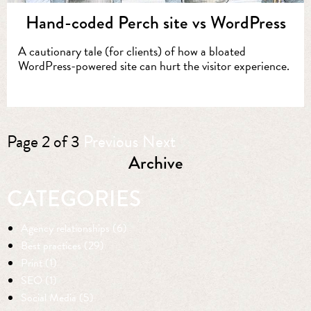
Hand-coded Perch site vs WordPress
A cautionary tale (for clients) of how a bloated
WordPress-powered site can hurt the visitor experience.
Page 2 of 3
Previous
Next
Archive
CATEGORIES
Agency relationships (6)
Best practices (29)
Print (1)
SEO (1)
Social Media (5)