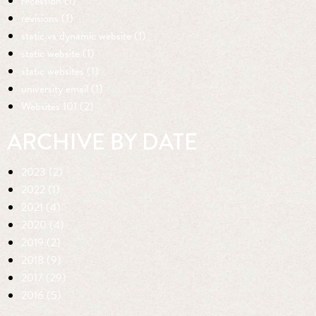
recession (1)
revisions (1)
static vs dynamic website (1)
static website (1)
static websites (1)
university email (1)
Websites 101 (2)
ARCHIVE BY DATE
2023 (2)
2022 (1)
2021 (4)
2020 (4)
2019 (2)
2018 (9)
2017 (29)
2016 (5)