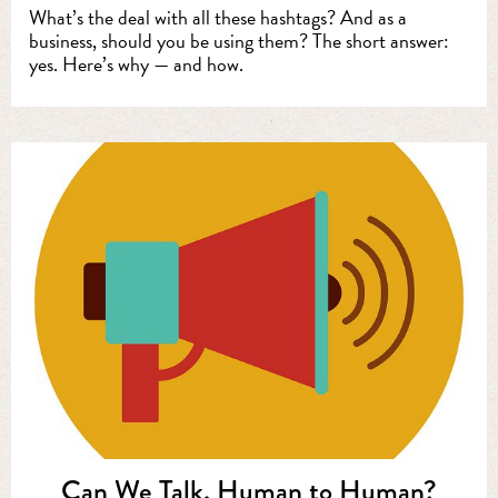
What’s the deal with all these hashtags? And as a
business, should you be using them? The short answer:
yes. Here’s why — and how.
Can We Talk, Human to Human?