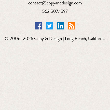
contact@copyanddesign.com
562.507.1597
© 2006–2026 Copy & Design | Long Beach, California