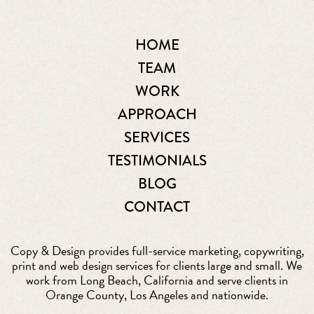
HOME
TEAM
WORK
APPROACH
SERVICES
TESTIMONIALS
BLOG
CONTACT
Copy & Design provides full-service marketing, copywriting,
print and web design services for clients large and small. We
work from Long Beach, California and serve clients in
Orange County, Los Angeles and nationwide.