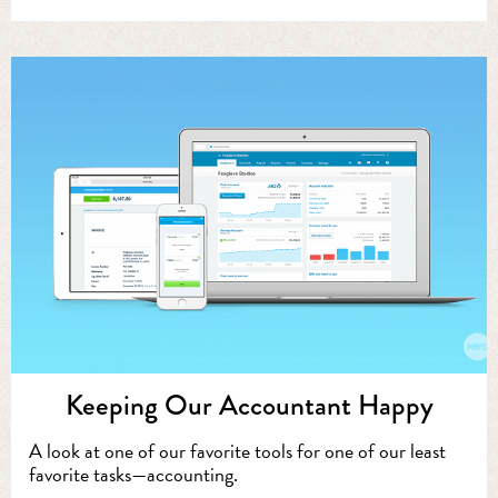
Keeping Our Accountant Happy
A look at one of our favorite tools for one of our least
favorite tasks—accounting.