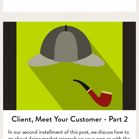
Client, Meet Your Customer - Part 2
In our second installment of this post, we discuss how to
go about doing market research on your own or with the