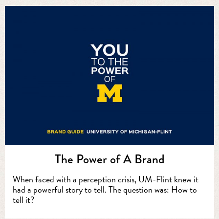
The Power of A Brand
When faced with a perception crisis, UM-Flint knew it
had a powerful story to tell. The question was: How to
tell it?