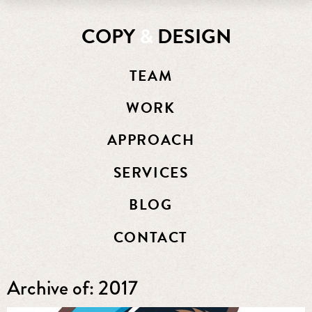
COPY
&
DESIGN
TEAM
WORK
APPROACH
SERVICES
BLOG
CONTACT
Archive of: 2017